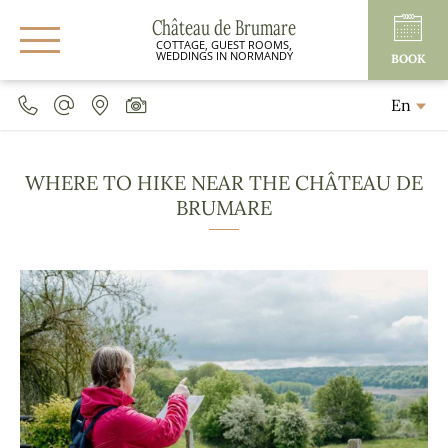
Château de Brumare
COTTAGE, GUEST ROOMS,
WEDDINGS IN NORMANDY
BOOK
En
WHERE TO HIKE NEAR THE CHÂTEAU DE
BRUMARE