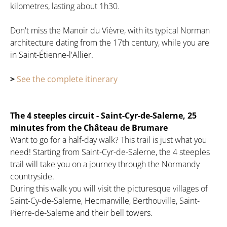
kilometres, lasting about 1h30.
Don't miss the Manoir du Vièvre, with its typical Norman
architecture dating from the 17th century, while you are
in Saint-Étienne-l'Allier.
>
See the complete itinerary
The 4 steeples circuit - Saint-Cyr-de-Salerne, 25
minutes from the Château de Brumare
Want to go for a half-day walk? This trail is just what you
need! Starting from Saint-Cyr-de-Salerne, the 4 steeples
trail will take you on a journey through the Normandy
countryside.
During this walk you will visit the picturesque villages of
Saint-Cy-de-Salerne, Hecmanville, Berthouville, Saint-
Pierre-de-Salerne and their bell towers.