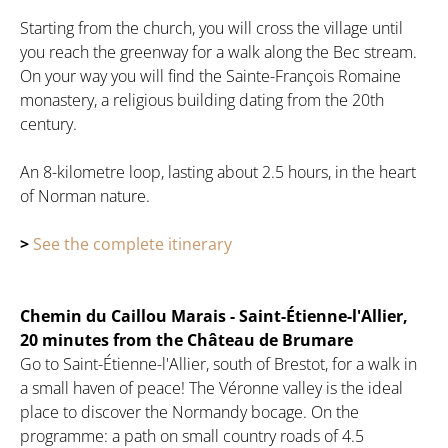
Starting from the church, you will cross the village until
you reach the greenway for a walk along the Bec stream.
On your way you will find the Sainte-François Romaine
monastery, a religious building dating from the 20th
century.
An 8-kilometre loop, lasting about 2.5 hours, in the heart
of Norman nature.
>
See the complete itinerary
Chemin du Caillou Marais - Saint-Étienne-l'Allier,
20 minutes from the Château de Brumare
Go to Saint-Étienne-l'Allier, south of Brestot, for a walk in
a small haven of peace! The Véronne valley is the ideal
place to discover the Normandy bocage. On the
programme: a path on small country roads of 4.5