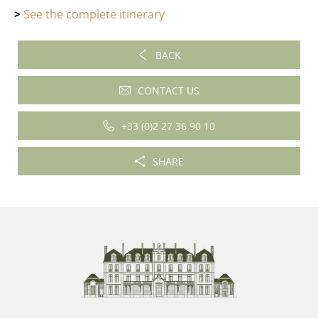
>
See the complete itinerary
BACK
CONTACT US
+33 (0)2 27 36 90 10
SHARE