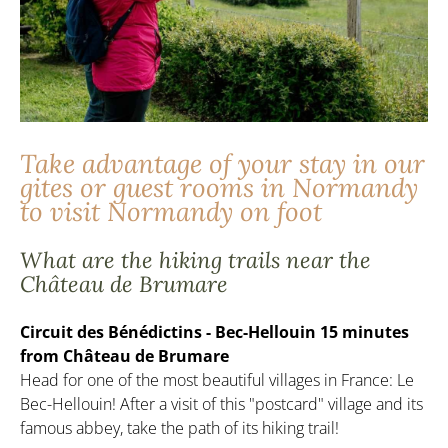
Take advantage of your stay in our
gites or guest rooms in Normandy
to visit Normandy on foot
What are the hiking trails near the
Château de Brumare
Circuit des Bénédictins - Bec-Hellouin 15 minutes
from Château de Brumare
Head for one of the most beautiful villages in France: Le
Bec-Hellouin! After a visit of this "postcard" village and its
famous abbey, take the path of its hiking trail!