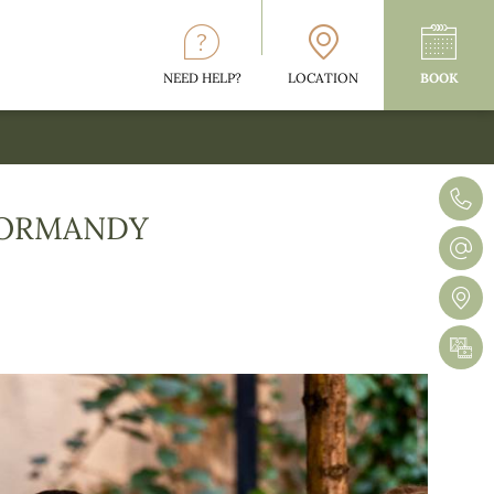
NEED HELP?
LOCATION
BOOK
 NORMANDY