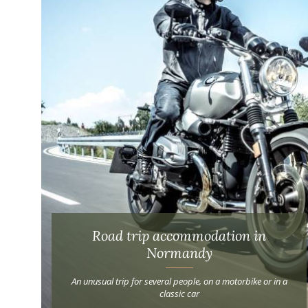
Road trip accommodation in
Normandy
An unusual trip for several people, on a motorbike or in a
classic car