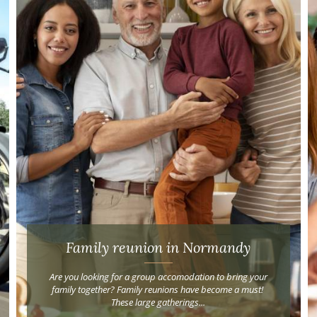
Family reunion in Normandy
Are you looking for a group accomodation to bring your
family together? Family reunions have become a must!
These large gatherings...