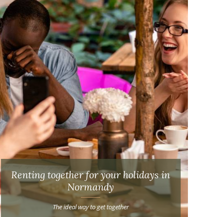
Renting together for your holidays in
Normandy
The ideal way to get together