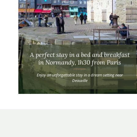
A perfect stay in a bed and breakfast
in Normandy, 1h30 from Paris
Enjoy an unforgettable stay in a dream setting near
Deauville