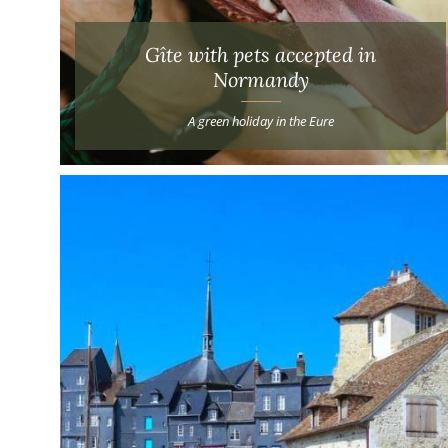
Gîte with pets accepted in
Normandy
A green holiday in the Eure