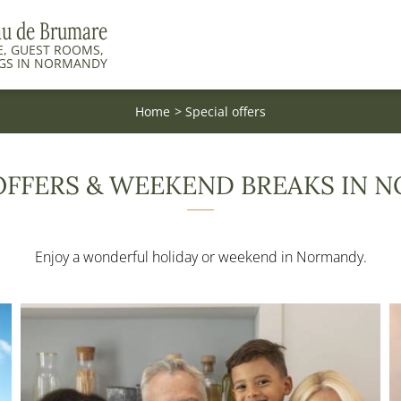
au de Brumare
, GUEST ROOMS,
GS IN NORMANDY
Home
Special offers
OFFERS & WEEKEND BREAKS IN
Enjoy a wonderful holiday or weekend in Normandy.