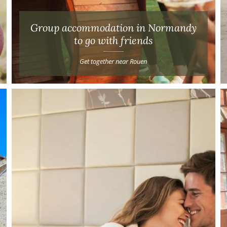
Group accommodation in Normandy
to go with friends
Get together near Rouen