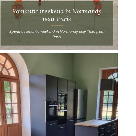
Romantic weekend in Normandy
near Paris
Spend a romantic weekend in Normandy only 1h30 from
Paris