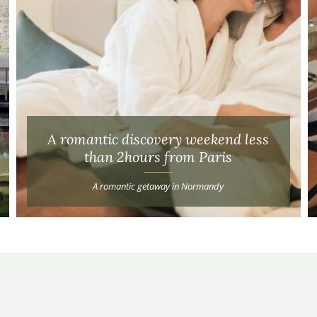
A romantic discovery weekend less
than 2hours from Paris
A romantic getaway in Normandy