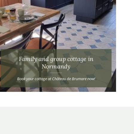
Family and group cottage in
Normandy
Book your cottage at Château de Brumare now!