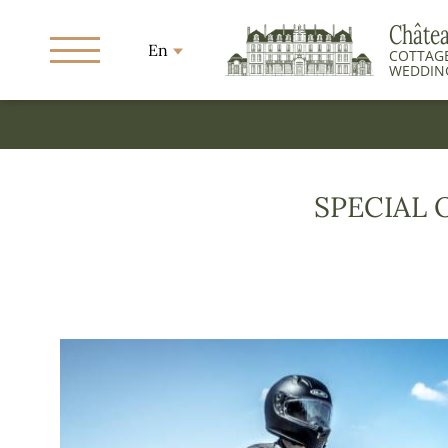
Châte
En
COTTAGE
WEDDIN
SPECIAL 