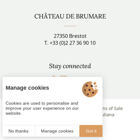
CHÂTEAU DE BRUMARE
27350 Brestot
T. +33 (0)2 27 36 90 10
Stay connected
Follow us
Manage cookies
Cookies are used to personalise and
Managing cookies
Terms and Conditions of Sale
improve your user experience on our
website.
Legal notices
Site map
© 2021
Juliana
No thanks
Manage cookies
Got it