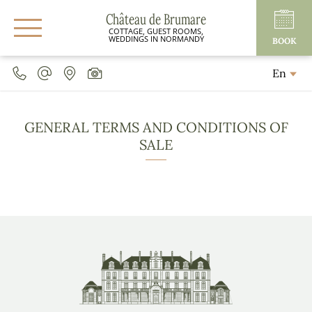
Château de Brumare
COTTAGE, GUEST ROOMS,
WEDDINGS IN NORMANDY
BOOK
En
GENERAL TERMS AND CONDITIONS OF
SALE