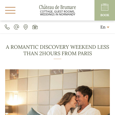
Château de Brumare
COTTAGE, GUEST ROOMS,
WEDDINGS IN NORMANDY
BOOK
En
A ROMANTIC DISCOVERY WEEKEND LESS
THAN 2HOURS FROM PARIS