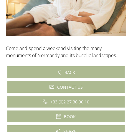
Come and spend a weekend visiting the many
monuments of Normandy and its bucolic landscapes.
BACK
CONTACT US
+33 (0)2 27 36 90 10
BOOK
SHARE