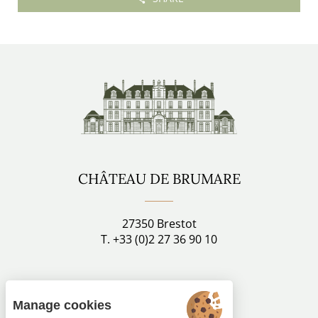
CHÂTEAU DE BRUMARE
27350 Brestot
T. +33 (0)2 27 36 90 10
Stay connected
Manage cookies