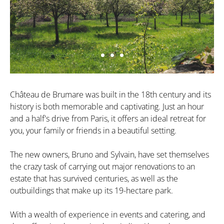
Château de Brumare was built in the 18th century and its
history is both memorable and captivating. Just an hour
and a half's drive from Paris, it offers an ideal retreat for
you, your family or friends in a beautiful setting.
The new owners, Bruno and Sylvain, have set themselves
the crazy task of carrying out major renovations to an
estate that has survived centuries, as well as the
outbuildings that make up its 19-hectare park.
With a wealth of experience in events and catering, and