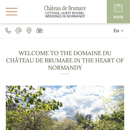
Château de Brumare
COTTAGE, GUEST ROOMS,
WEDDINGS IN NORMANDY
BOOK
En
WELCOME TO THE DOMAINE DU
CHÂTEAU DE BRUMARE IN THE HEART OF
NORMANDY