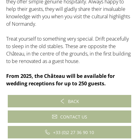
they offer simple genuine hospitality. Always happy to
help their guests, they will gladly share their invaluable
knowledge with you when you visit the cultural highlights
of Normandy.
Treat yourself to something very special. Drift peacefully
to sleep in the old stables. These are opposite the
Château, in the centre of the grounds, in the first building
to be renovated as a guest house.
From 2025, the Château will be available for
wedding receptions for up to 250 guests.
BACK
CONTACT US
+33 (0)2 27 36 90 10