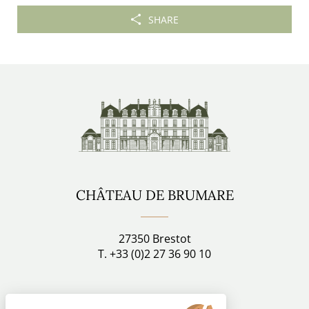
SHARE
CHÂTEAU DE BRUMARE
27350 Brestot
T. +33 (0)2 27 36 90 10
Stay connected